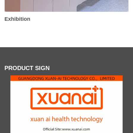
Exhibition
PRODUCT SIGN