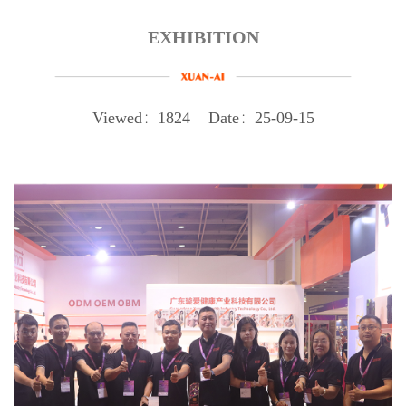
EXHIBITION
Viewed：1824 Date：25-09-15