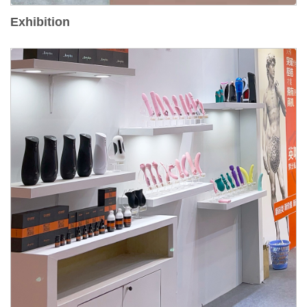
Exhibition