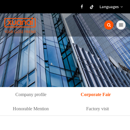
Languages
Toggle nav
Company profile
Corporate Fair
Honorable Mention
Factory visit