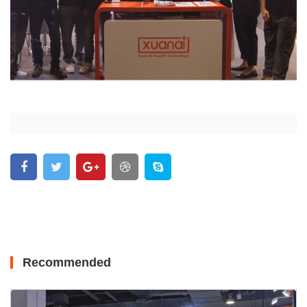
Recommended