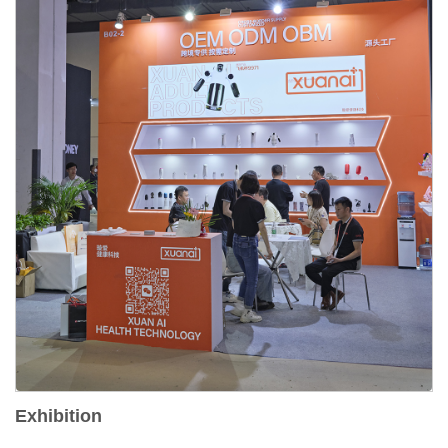
Exhibition