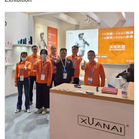
Exhibition