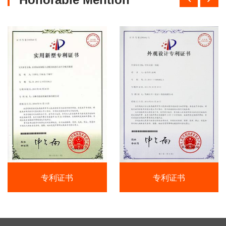
专利证书
专利证书