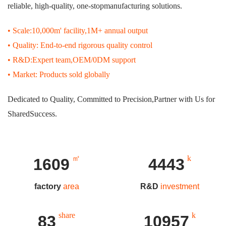
reliable, high-quality, one-stopmanufacturing solutions.
• Scale:10,000m' facility,1M+ annual output
• Quality: End-to-end rigorous quality control
• R&D:Expert team,OEM/0DM support
• Market: Products sold globally
Dedicated to Quality, Committed to Precision,Partner with Us for
SharedSuccess.
㎡
k
1724
4760
factory
area
R&D
investment
share
k
89
11740