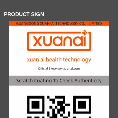
PRODUCT SIGN