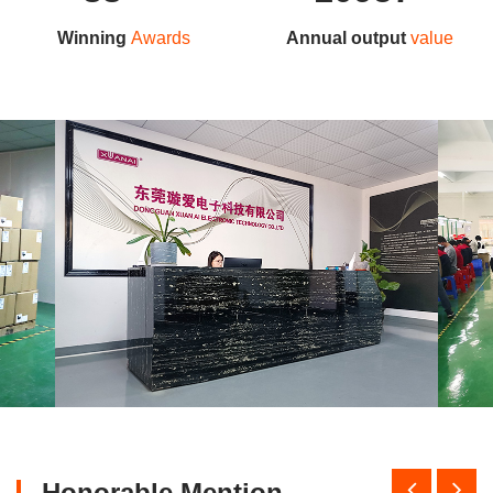
Winning
Awards
Annual output
value
Honorable Mention