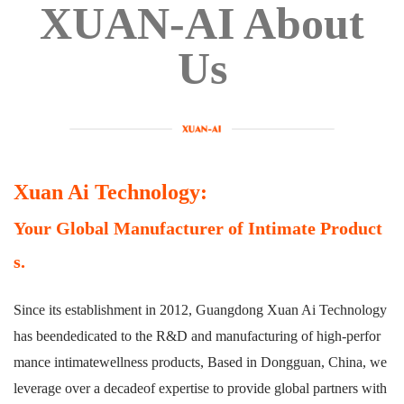
XUAN-AI About
Us
Xuan Ai Technology:
Your Global Manufacturer of Intimate Product
s.
Since its establishment in 2012, Guangdong Xuan Ai Technology
has beendedicated to the R&D and manufacturing of high-perfor
mance intimatewellness products, Based in Dongguan, China, we
leverage over a decadeof expertise to provide global partners with