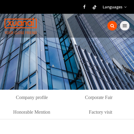
Languages
Toggle nav
Company profile
Corporate Fair
Honorable Mention
Factory visit